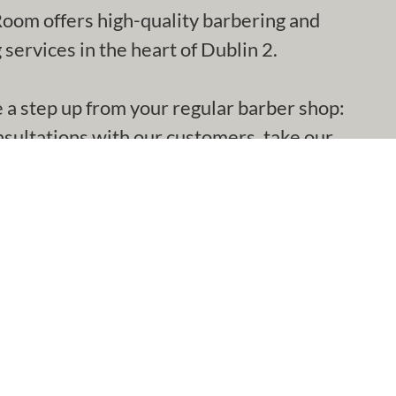
oom offers high-quality barbering and
services in the heart of Dublin 2.
e a step up from your regular barber shop:
nsultations with our customers, take our
 with the cut and get it right.
€28
nt Offer)