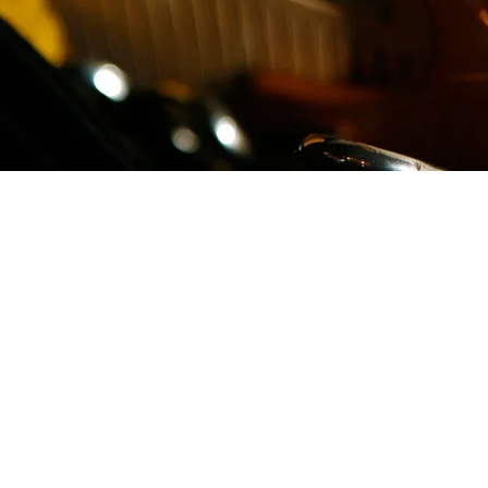
PRICE LIST
Head Shave & Rinse