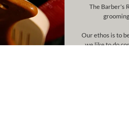
The Barber's R
grooming 
Our ethos is to b
we like to do co
time
€25
Wash, Cut & Blowdry (Stude