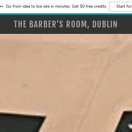
Go from idea to live site in minutes. Get 50 free credits
Start for
THE BARBER'S ROOM, DUBLIN