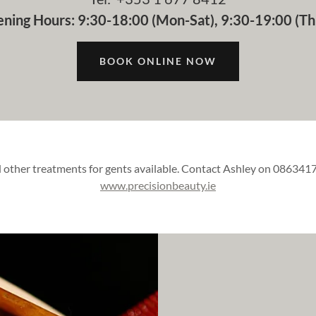
ning Hours: 9:30-18:00 (Mon-Sat), 9:30-19:00 (Th
BOOK ONLINE NOW
other treatments for gents available. Contact Ashley on 0863417
www.precisionbeauty.ie