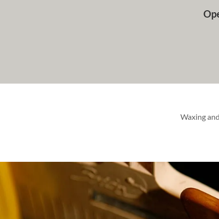
Ope
Waxing and 