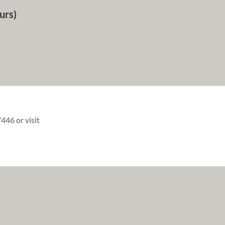
urs)
446 or visit