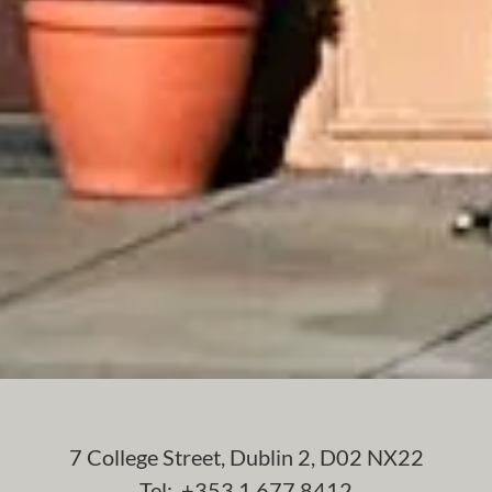
7 College Street, Dublin 2, D02 NX22
Tel: +353 1 677 8412